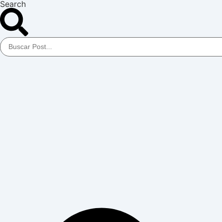
Search