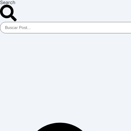
Search